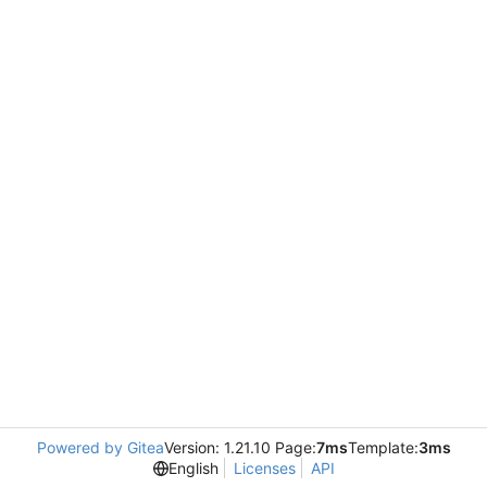
Powered by Gitea
Version: 1.21.10 Page:
7ms
Template:
3ms
English
Licenses
API