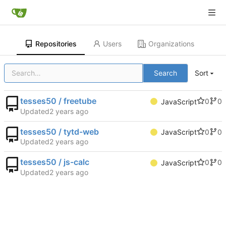
Repositories
Users
Organizations
Search
Sort
tesses50 / freetube
0
0
JavaScript
Updated
tesses50 / tytd-web
0
0
JavaScript
Updated
tesses50 / js-calc
0
0
JavaScript
Updated