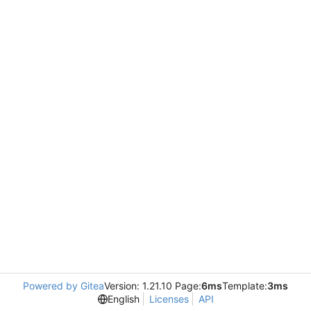
Powered by Gitea
Version: 1.21.10 Page:
6ms
Template:
3ms
English
Licenses
API