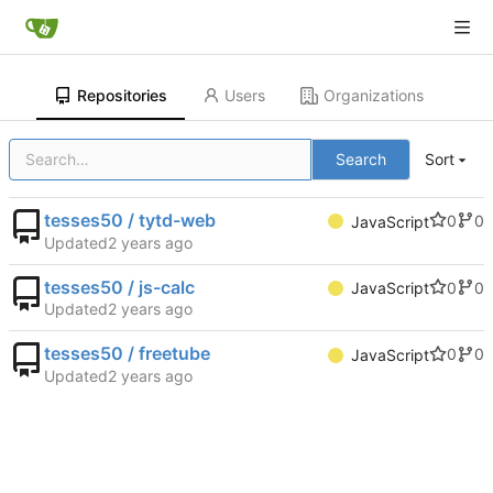
Repositories
Users
Organizations
Search
Sort
tesses50 / tytd-web
0
0
JavaScript
Updated
tesses50 / js-calc
0
0
JavaScript
Updated
tesses50 / freetube
0
0
JavaScript
Updated