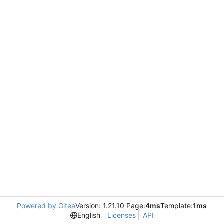
Powered by Gitea
Version: 1.21.10 Page:
4ms
Template:
1ms
English
Licenses
API