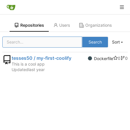
Repositories
Users
Organizations
Search
Sort
tesses50 / my-first-coolify
0
0
Dockerfile
This is a cool app
Updated