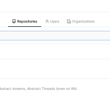
Repositories
Users
Organizations
bstract streams, Abstract Threads (even on Wii)