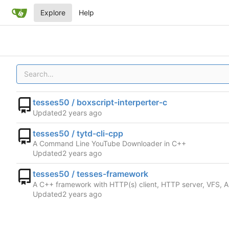
Explore
Help
tesses50 / boxscript-interperter-c
Updated
tesses50 / tytd-cli-cpp
A Command Line YouTube Downloader in C++
Updated
tesses50 / tesses-framework
A C++ framework with HTTP(s) client, HTTP server, VFS, A
Updated