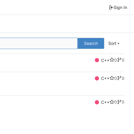
Sign In
Search
Sort
0
0
C++
0
0
C++
0
0
C++