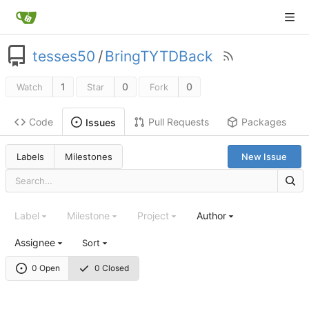
tesses50
/
BringTYTDBack
1
0
0
Watch
Star
Fork
Code
Pull Requests
Packages
Issues
Labels
Milestones
New Issue
Label
Milestone
Project
Author
Assignee
Sort
0 Open
0 Closed