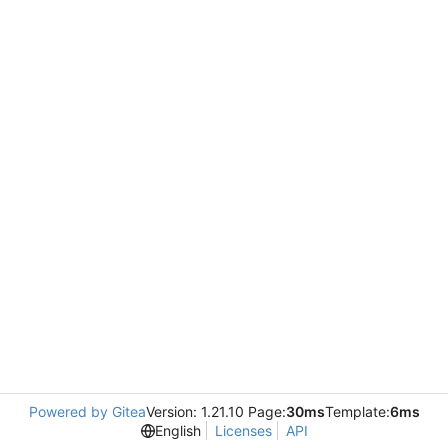
Powered by Gitea
Version: 1.21.10 Page:
30ms
Template:
6ms
English
Licenses
API