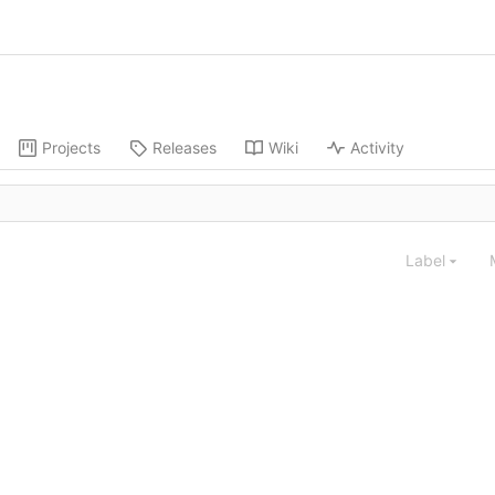
Projects
Releases
Wiki
Activity
Label