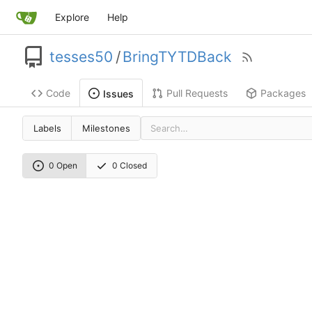
Explore
Help
tesses50
/
BringTYTDBack
Code
Pull Requests
Packages
Issues
Labels
Milestones
0 Open
0 Closed