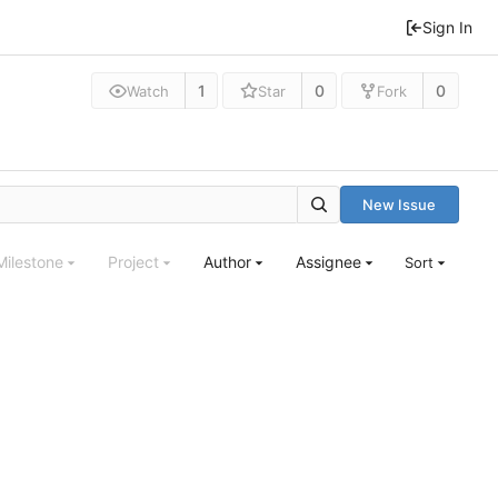
Sign In
1
0
0
Watch
Star
Fork
New Issue
Milestone
Project
Author
Assignee
Sort