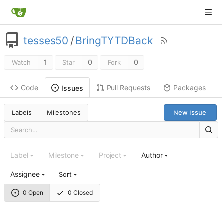
tesses50
/
BringTYTDBack
1
0
0
Watch
Star
Fork
Code
Pull Requests
Packages
Issues
Labels
Milestones
New Issue
Label
Milestone
Project
Author
Assignee
Sort
0 Open
0 Closed