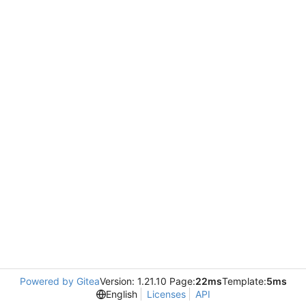
Powered by Gitea
Version: 1.21.10 Page:
22ms
Template:
5ms
English
Licenses
API