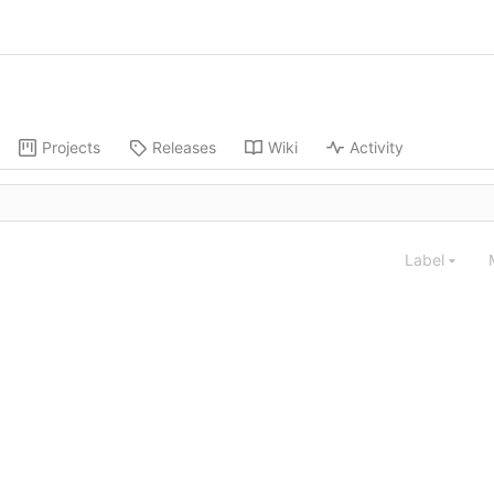
Projects
Releases
Wiki
Activity
Label