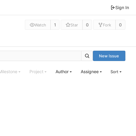
Sign In
1
0
0
Watch
Star
Fork
New Issue
Milestone
Project
Author
Assignee
Sort