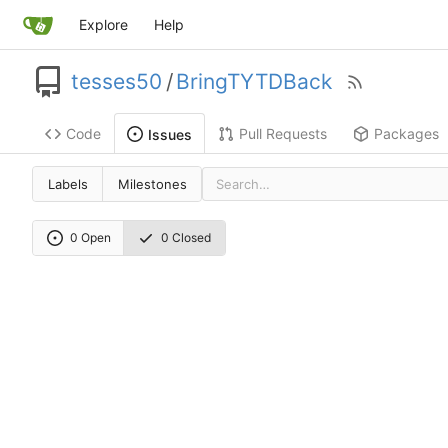
Explore
Help
tesses50
/
BringTYTDBack
Code
Pull Requests
Packages
Issues
Labels
Milestones
0 Open
0 Closed