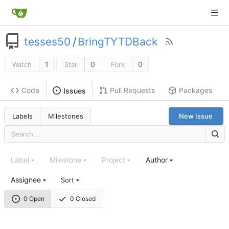
tesses50
/
BringTYTDBack
1
0
0
Watch
Star
Fork
Code
Pull Requests
Packages
Issues
Labels
Milestones
New Issue
Label
Milestone
Project
Author
Assignee
Sort
0 Open
0 Closed