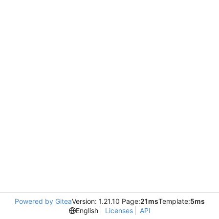
Powered by Gitea
Version: 1.21.10 Page:
21ms
Template:
5ms
English
Licenses
API