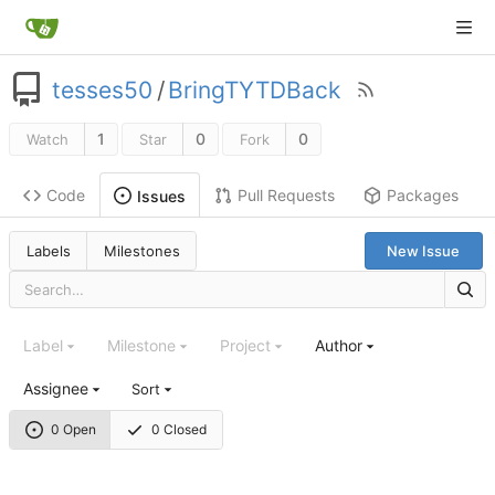
tesses50
/
BringTYTDBack
1
0
0
Watch
Star
Fork
Code
Pull Requests
Packages
Issues
Labels
Milestones
New Issue
Label
Milestone
Project
Author
Assignee
Sort
0 Open
0 Closed