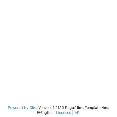
Powered by Gitea
Version: 1.21.10 Page:
19ms
Template:
4ms
English
Licenses
API