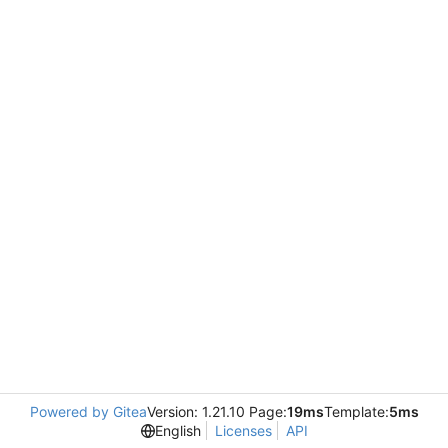
Powered by Gitea
Version: 1.21.10 Page:
19ms
Template:
5ms
English
Licenses
API