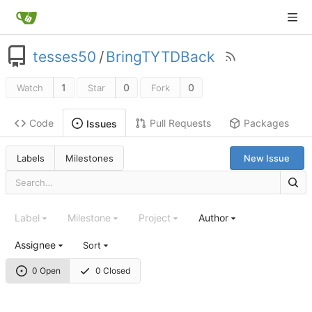
tesses50
/
BringTYTDBack
1
0
0
Watch
Star
Fork
Code
Pull Requests
Packages
Issues
Labels
Milestones
New Issue
Label
Milestone
Project
Author
Assignee
Sort
0 Open
0 Closed