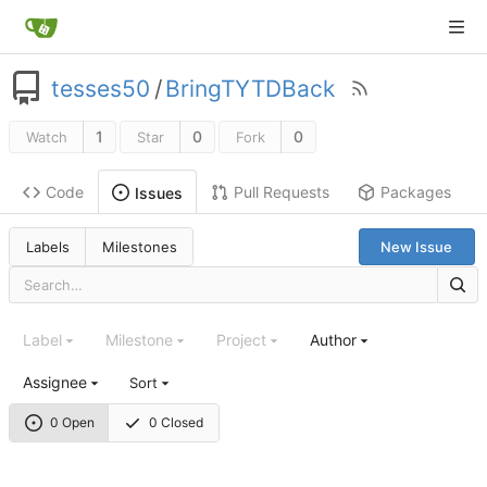
tesses50
/
BringTYTDBack
1
0
0
Watch
Star
Fork
Code
Pull Requests
Packages
Issues
Labels
Milestones
New Issue
Label
Milestone
Project
Author
Assignee
Sort
0 Open
0 Closed