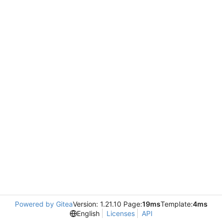
Powered by Gitea
Version: 1.21.10 Page:
19ms
Template:
4ms
English
Licenses
API