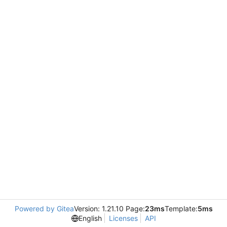
Powered by Gitea
Version: 1.21.10 Page:
23ms
Template:
5ms
English
Licenses
API