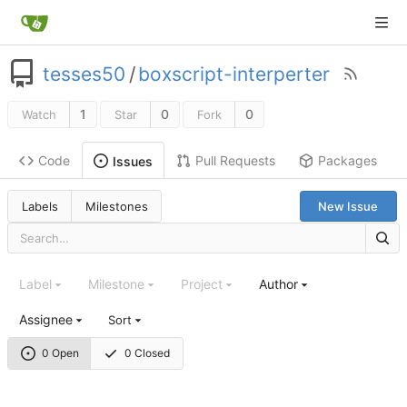
tesses50
/
boxscript-interperter
1
0
0
Watch
Star
Fork
Code
Pull Requests
Packages
Issues
Labels
Milestones
New Issue
Label
Milestone
Project
Author
Assignee
Sort
0 Open
0 Closed