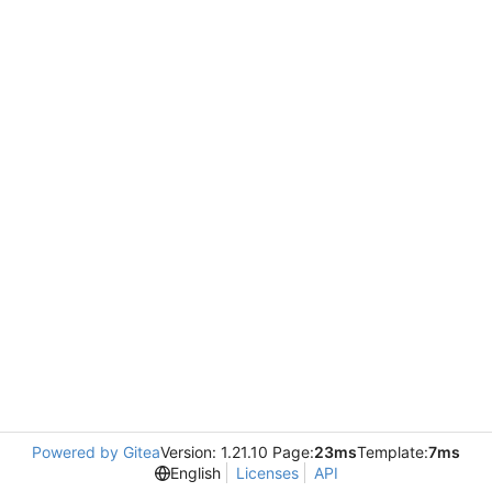
Powered by Gitea
Version: 1.21.10 Page:
23ms
Template:
7ms
English
Licenses
API