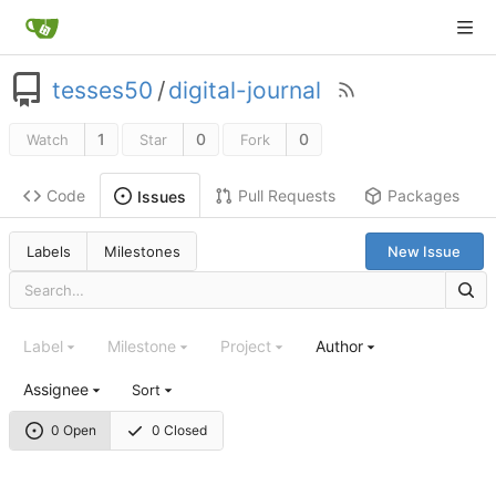
tesses50
/
digital-journal
1
0
0
Watch
Star
Fork
Code
Pull Requests
Packages
Issues
Labels
Milestones
New Issue
Label
Milestone
Project
Author
Assignee
Sort
0 Open
0 Closed