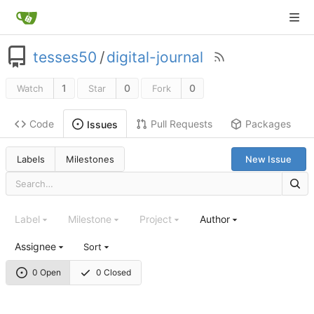
tesses50
/
digital-journal
1
0
0
Watch
Star
Fork
Code
Pull Requests
Packages
Issues
Labels
Milestones
New Issue
Label
Milestone
Project
Author
Assignee
Sort
0 Open
0 Closed