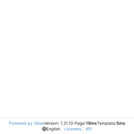
Powered by Gitea
Version: 1.21.10 Page:
19ms
Template:
5ms
English
Licenses
API