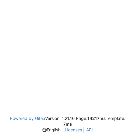
Powered by Gitea
Version: 1.21.10 Page:
14217ms
Template:
7ms
English
Licenses
API