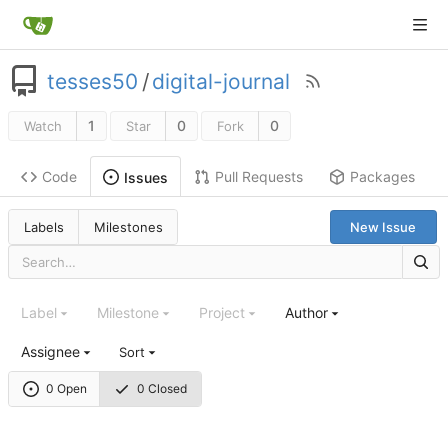
tesses50
/
digital-journal
1
0
0
Watch
Star
Fork
Code
Pull Requests
Packages
Issues
Labels
Milestones
New Issue
Label
Milestone
Project
Author
Assignee
Sort
0 Open
0 Closed