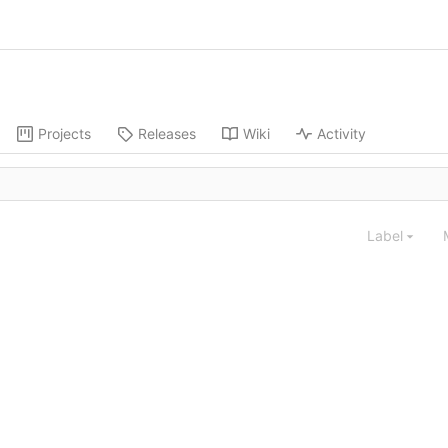
Projects
Releases
Wiki
Activity
Label