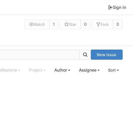
Sign In
1
0
0
Watch
Star
Fork
New Issue
Milestone
Project
Author
Assignee
Sort