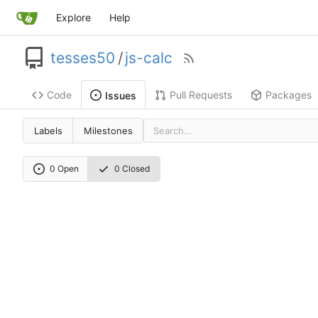
Explore
Help
tesses50
/
js-calc
Code
Pull Requests
Packages
Issues
Labels
Milestones
0 Open
0 Closed