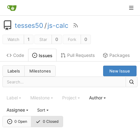
tesses50
/
js-calc
1
0
0
Watch
Star
Fork
Code
Pull Requests
Packages
Issues
Labels
Milestones
New Issue
Label
Milestone
Project
Author
Assignee
Sort
0 Open
0 Closed