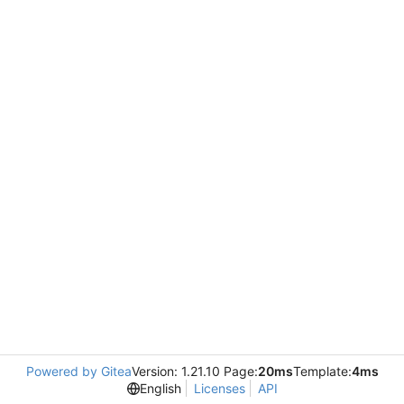
Powered by Gitea
Version: 1.21.10 Page:
20ms
Template:
4ms
English
Licenses
API