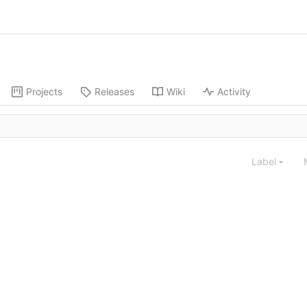
Projects
Releases
Wiki
Activity
Label