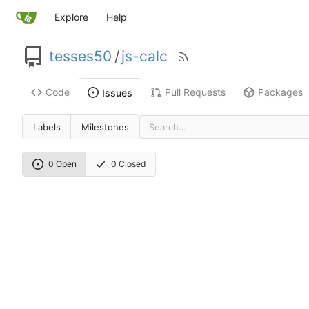
Explore
Help
tesses50
/
js-calc
Code
Pull Requests
Packages
Issues
Labels
Milestones
0 Open
0 Closed