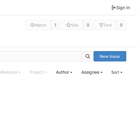
Sign In
1
0
0
Watch
Star
Fork
New Issue
Milestone
Project
Author
Assignee
Sort