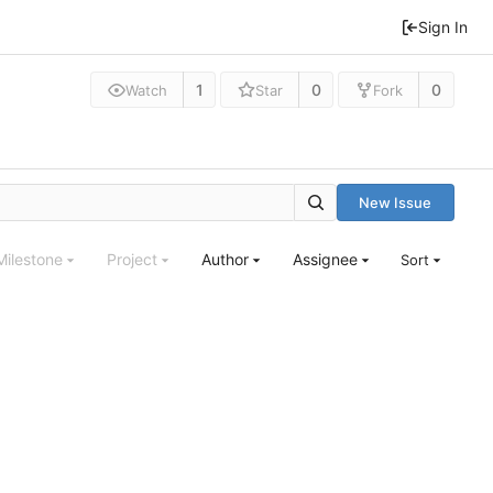
Sign In
1
0
0
Watch
Star
Fork
New Issue
Milestone
Project
Author
Assignee
Sort