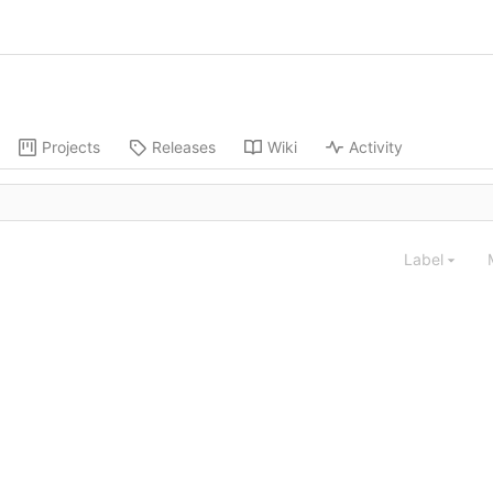
Projects
Releases
Wiki
Activity
Label