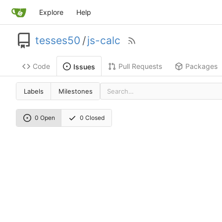
Explore
Help
tesses50
/
js-calc
Code
Pull Requests
Packages
Issues
Labels
Milestones
0 Open
0 Closed