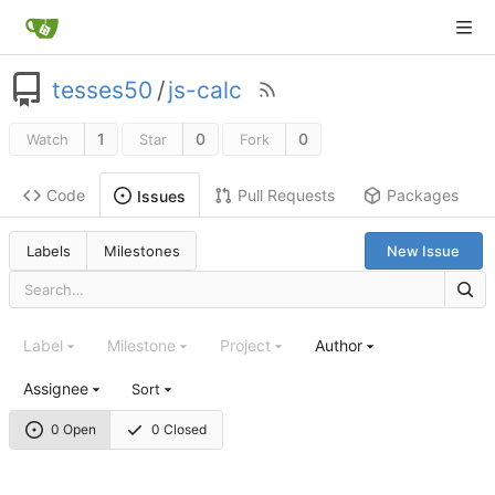
tesses50
/
js-calc
1
0
0
Watch
Star
Fork
Code
Pull Requests
Packages
Issues
Labels
Milestones
New Issue
Label
Milestone
Project
Author
Assignee
Sort
0 Open
0 Closed