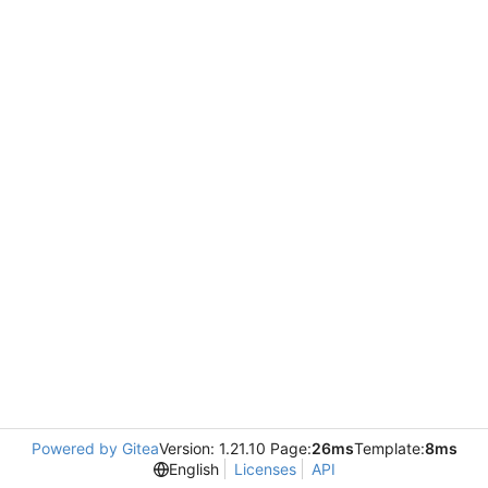
Powered by Gitea
Version: 1.21.10 Page:
26ms
Template:
8ms
English
Licenses
API