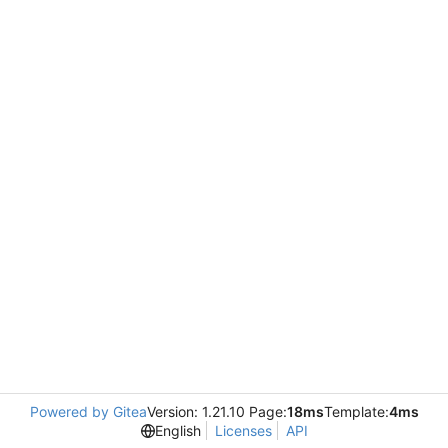
Powered by Gitea
Version: 1.21.10 Page:
18ms
Template:
4ms
English
Licenses
API