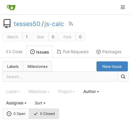
tesses50
/
js-calc
1
0
0
Watch
Star
Fork
Code
Pull Requests
Packages
Issues
Labels
Milestones
New Issue
Label
Milestone
Project
Author
Assignee
Sort
0 Open
0 Closed