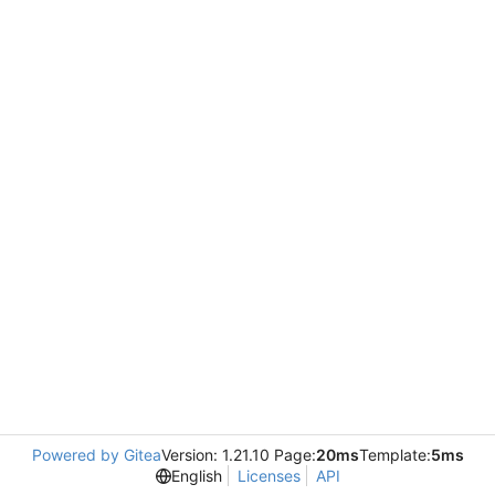
Powered by Gitea
Version: 1.21.10 Page:
20ms
Template:
5ms
English
Licenses
API