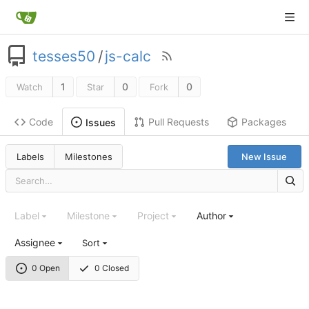
tesses50
/
js-calc
1
0
0
Watch
Star
Fork
Code
Pull Requests
Packages
Issues
Labels
Milestones
New Issue
Label
Milestone
Project
Author
Assignee
Sort
0 Open
0 Closed