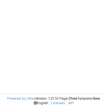
Powered by Gitea
Version: 1.21.10 Page:
21ms
Template:
5ms
English
Licenses
API