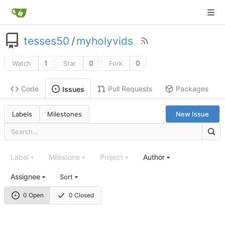
tesses50
/
myholyvids
1
0
0
Watch
Star
Fork
Code
Pull Requests
Packages
Issues
Labels
Milestones
New Issue
Label
Milestone
Project
Author
Assignee
Sort
0 Open
0 Closed