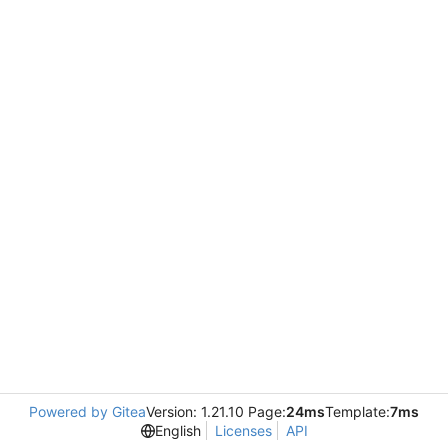
Powered by Gitea
Version: 1.21.10 Page:
24ms
Template:
7ms
English
Licenses
API