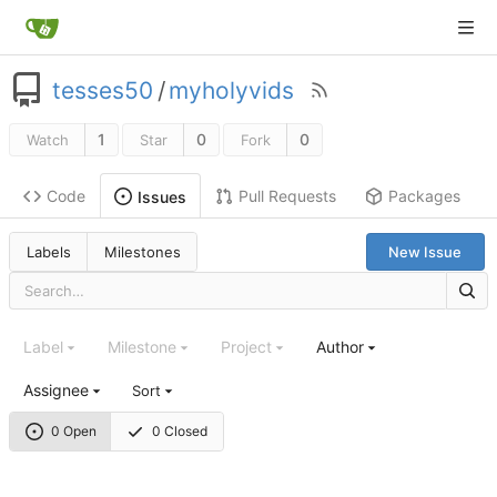
tesses50
/
myholyvids
1
0
0
Watch
Star
Fork
Code
Pull Requests
Packages
Issues
Labels
Milestones
New Issue
Label
Milestone
Project
Author
Assignee
Sort
0 Open
0 Closed