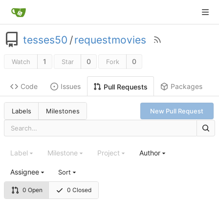
tesses50
/
requestmovies
1
0
0
Watch
Star
Fork
Code
Issues
Packages
Pull Requests
Labels
Milestones
New Pull Request
Label
Milestone
Project
Author
Assignee
Sort
0 Open
0 Closed