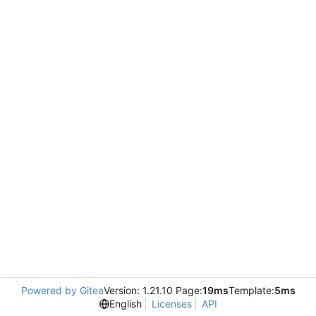
Powered by Gitea
Version: 1.21.10 Page:
19ms
Template:
5ms
English
Licenses
API