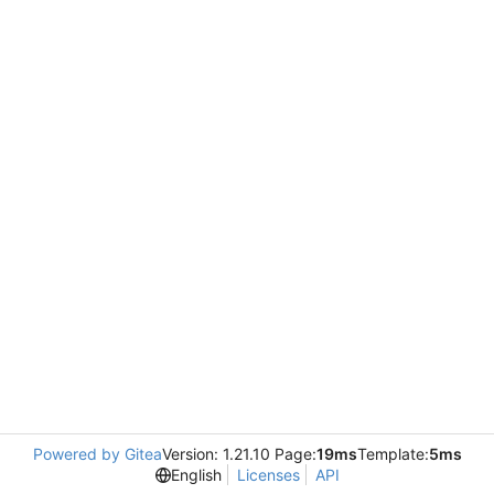
Powered by Gitea
Version: 1.21.10 Page:
19ms
Template:
5ms
English
Licenses
API