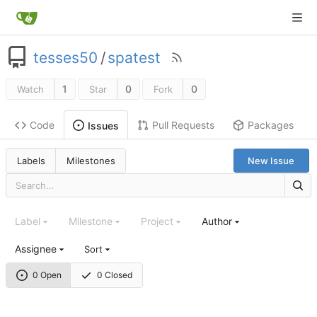
tesses50
/
spatest
1
0
0
Watch
Star
Fork
Code
Pull Requests
Packages
Issues
Labels
Milestones
New Issue
Label
Milestone
Project
Author
Assignee
Sort
0 Open
0 Closed