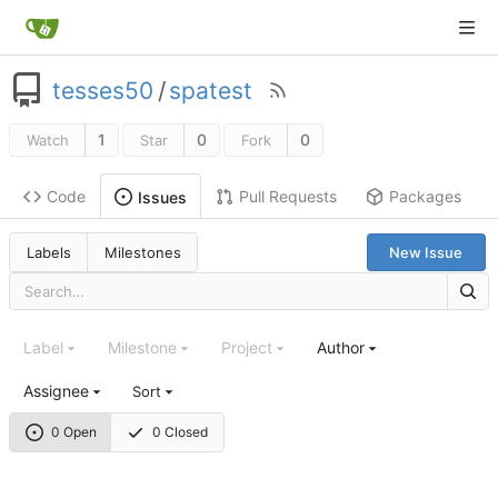
tesses50
/
spatest
1
0
0
Watch
Star
Fork
Code
Pull Requests
Packages
Issues
Labels
Milestones
New Issue
Label
Milestone
Project
Author
Assignee
Sort
0 Open
0 Closed