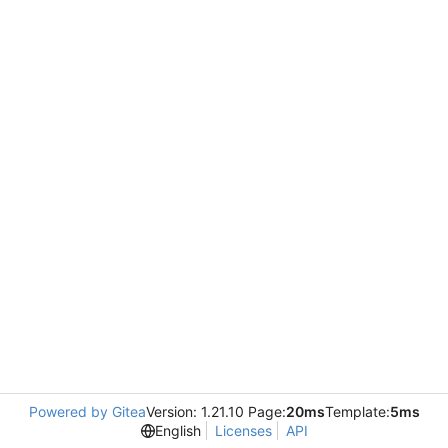
Powered by Gitea
Version: 1.21.10 Page:
20ms
Template:
5ms
English
Licenses
API