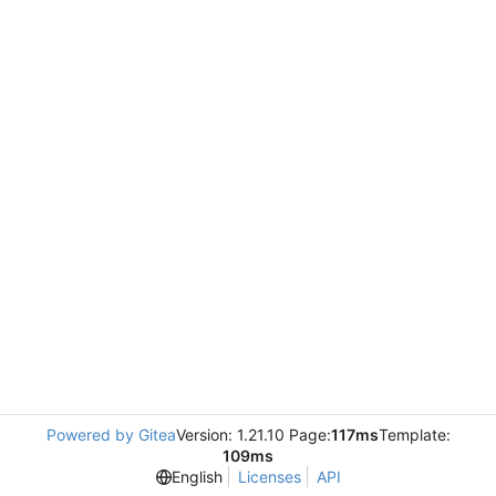
Powered by Gitea
Version: 1.21.10 Page:
117ms
Template:
109ms
English
Licenses
API