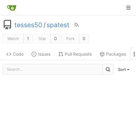
tesses50
/
spatest
1
0
0
Watch
Star
Fork
Code
Issues
Pull Requests
Packages
Sort