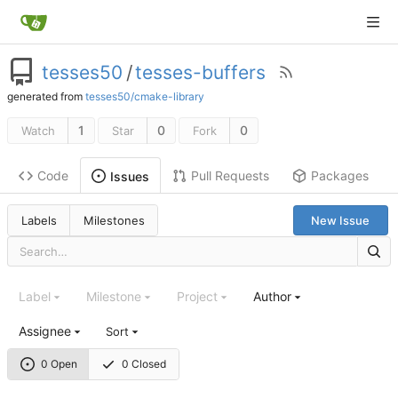
tesses50
/
tesses-buffers
generated from
tesses50/cmake-library
1
0
0
Watch
Star
Fork
Code
Pull Requests
Packages
Issues
Labels
Milestones
New Issue
Label
Milestone
Project
Author
Assignee
Sort
0 Open
0 Closed