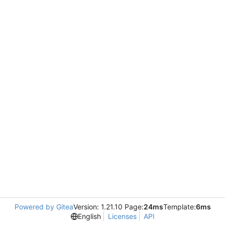
Powered by Gitea
Version: 1.21.10 Page:
24ms
Template:
6ms
English
Licenses
API