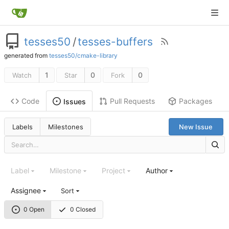
tesses50
/
tesses-buffers
generated from
tesses50/cmake-library
1
0
0
Watch
Star
Fork
Code
Pull Requests
Packages
Issues
Labels
Milestones
New Issue
Label
Milestone
Project
Author
Assignee
Sort
0 Open
0 Closed