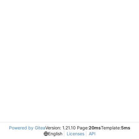
Powered by Gitea
Version: 1.21.10 Page:
20ms
Template:
5ms
English
Licenses
API