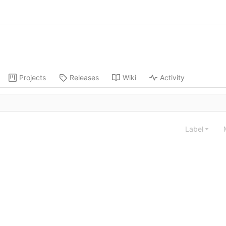
Projects
Releases
Wiki
Activity
Label