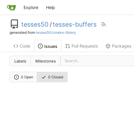
Explore
Help
tesses50
/
tesses-buffers
generated from
tesses50/cmake-library
Code
Pull Requests
Packages
Issues
Labels
Milestones
0 Open
0 Closed