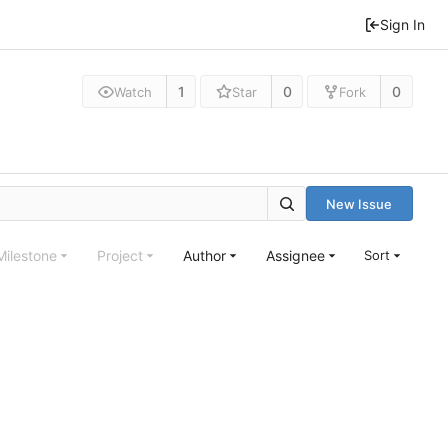
Sign In
1
0
0
Watch
Star
Fork
New Issue
Milestone
Project
Author
Assignee
Sort