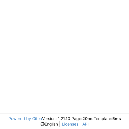
Powered by Gitea
Version: 1.21.10 Page:
20ms
Template:
5ms
English
Licenses
API