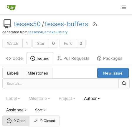
tesses50
/
tesses-buffers
generated from
tesses50/cmake-library
1
0
0
Watch
Star
Fork
Code
Pull Requests
Packages
Issues
Labels
Milestones
New Issue
Label
Milestone
Project
Author
Assignee
Sort
0 Open
0 Closed