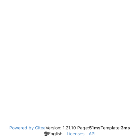
Powered by Gitea
Version: 1.21.10 Page:
51ms
Template:
3ms
English
Licenses
API