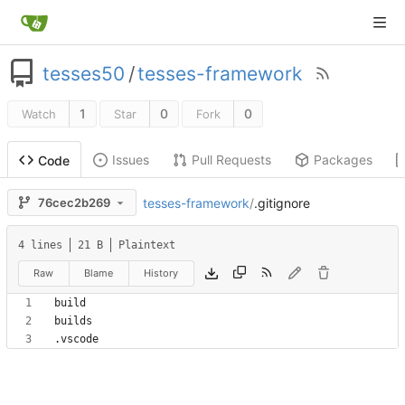
tesses50
/
tesses-framework
1
0
0
Watch
Star
Fork
Issues
Pull Requests
Packages
Code
tesses-framework
/
.gitignore
76cec2b269
4 lines
21 B
Plaintext
Raw
Blame
History