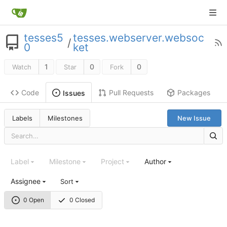
tesses5
tesses.webserver.websoc
/
0
ket
1
0
0
Watch
Star
Fork
Code
Pull Requests
Packages
Issues
Labels
Milestones
New Issue
Label
Milestone
Project
Author
Assignee
Sort
0 Open
0 Closed