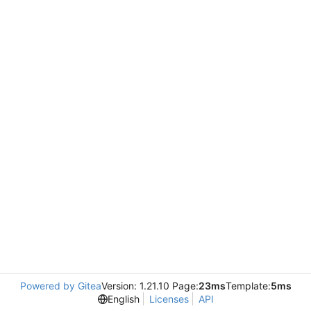
Powered by Gitea
Version: 1.21.10 Page:
23ms
Template:
5ms
English
Licenses
API