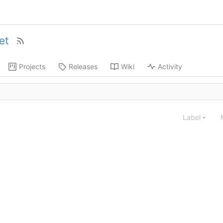
et
Projects
Releases
Wiki
Activity
Label