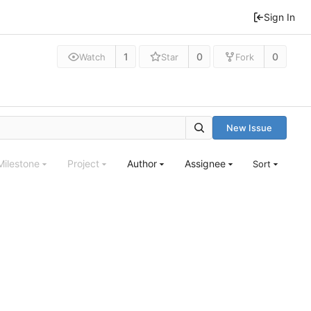
Sign In
1
0
0
Watch
Star
Fork
New Issue
Milestone
Project
Author
Assignee
Sort