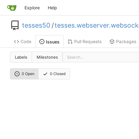
Explore
Help
tesses50
/
tesses.webserver.websock
Code
Pull Requests
Packages
Issues
Labels
Milestones
0 Open
0 Closed