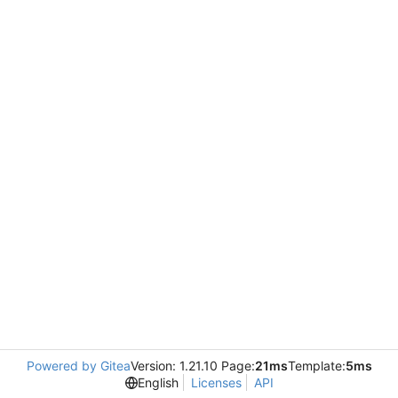
Powered by Gitea
Version: 1.21.10 Page:
21ms
Template:
5ms
English
Licenses
API