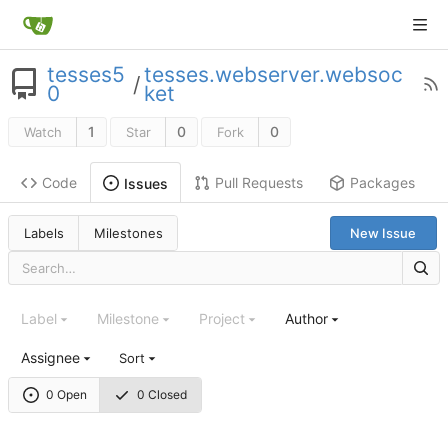
tesses5
tesses.webserver.websoc
/
0
ket
1
0
0
Watch
Star
Fork
Code
Pull Requests
Packages
Issues
Labels
Milestones
New Issue
Label
Milestone
Project
Author
Assignee
Sort
0 Open
0 Closed