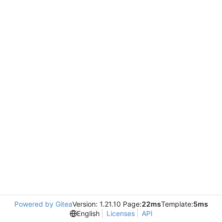
Powered by Gitea
Version: 1.21.10 Page:
22ms
Template:
5ms
English
Licenses
API