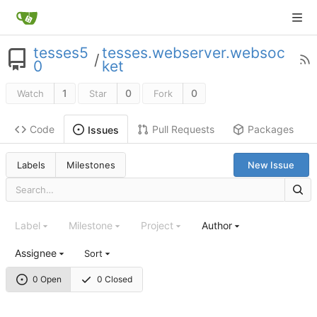
tesses5
tesses.webserver.websoc
/
0
ket
1
0
0
Watch
Star
Fork
Code
Pull Requests
Packages
Issues
Labels
Milestones
New Issue
Label
Milestone
Project
Author
Assignee
Sort
0 Open
0 Closed