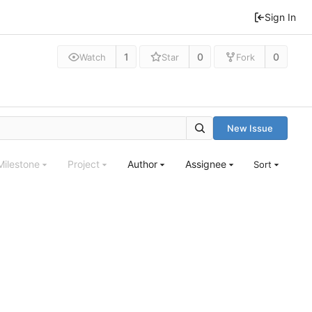
Sign In
1
0
0
Watch
Star
Fork
New Issue
Milestone
Project
Author
Assignee
Sort