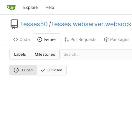
Explore
Help
tesses50
/
tesses.webserver.websock
Code
Pull Requests
Packages
Issues
Labels
Milestones
0 Open
0 Closed