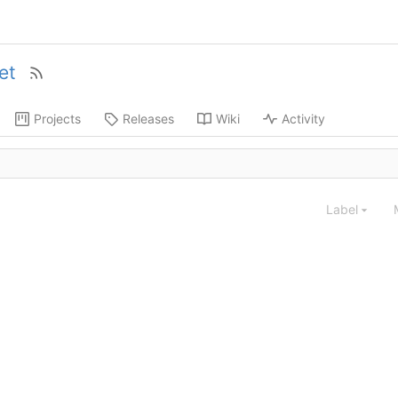
et
Projects
Releases
Wiki
Activity
Label