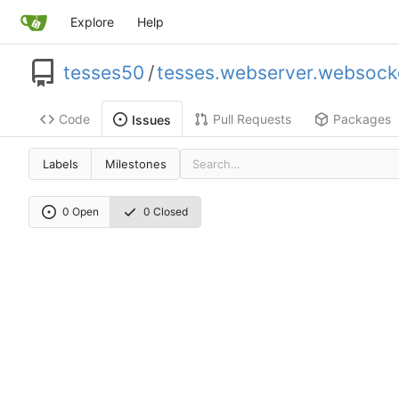
Explore
Help
tesses50
/
tesses.webserver.websock
Code
Pull Requests
Packages
Issues
Labels
Milestones
0 Open
0 Closed