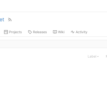
et
Projects
Releases
Wiki
Activity
Label