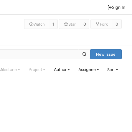
Sign In
1
0
0
Watch
Star
Fork
New Issue
Milestone
Project
Author
Assignee
Sort