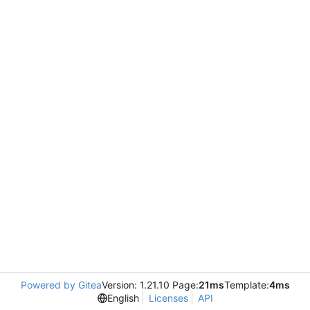
Powered by Gitea
Version: 1.21.10 Page:
21ms
Template:
4ms
English
Licenses
API