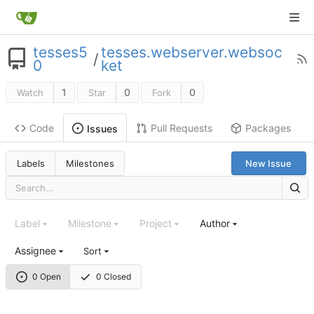
tesses5
tesses.webserver.websoc
/
0
ket
1
0
0
Watch
Star
Fork
Code
Pull Requests
Packages
Issues
Labels
Milestones
New Issue
Label
Milestone
Project
Author
Assignee
Sort
0 Open
0 Closed