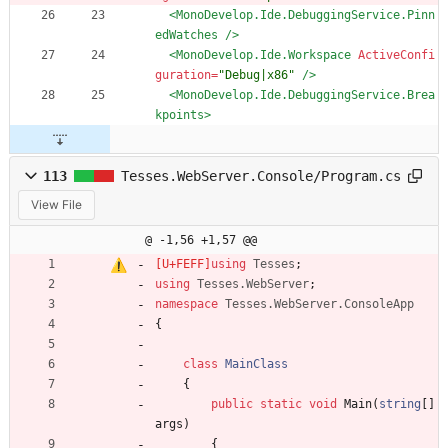
<MonoDevelop.Ide.DebuggingService.Pinn
edWatches
/>
<MonoDevelop.Ide.Workspace
ActiveConfi
guration=
"Debug|x86"
/>
<MonoDevelop.Ide.DebuggingService.Brea
kpoints
>
113
Tesses.WebServer.Console/Program.cs
View File
@ -1,56 +1,57 @@
using
Tesses
;
using
Tesses.WebServer
;
namespace
Tesses.WebServer.ConsoleApp
{
class
MainClass
{
public
static
void
Main
(
string
[
]
args
)
{