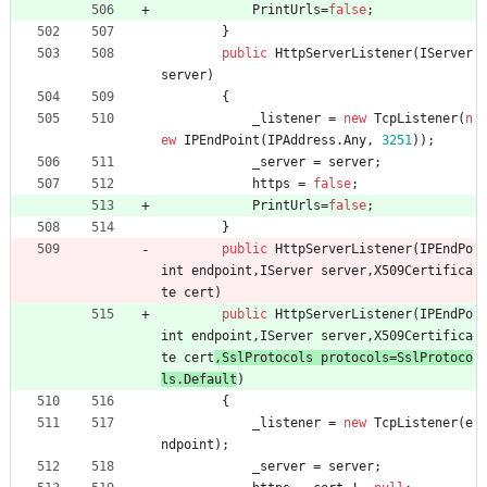
PrintUrls
=
false
;
}
public
HttpServerListener
(
IServer
server
)
{
_listener
=
new
TcpListener
(
n
ew
IPEndPoint
(
IPAddress
.
Any
,
3251
)
)
;
_server
=
server
;
https
=
false
;
PrintUrls
=
false
;
}
public
HttpServerListener
(
IPEndPo
int
endpoint
,
IServer
server
,
X509Certifica
te
cert
)
public
HttpServerListener
(
IPEndPo
int
endpoint
,
IServer
server
,
X509Certifica
te
cert
,
SslProtocols
protocols
=
SslProtoco
ls
.
Default
)
{
_listener
=
new
TcpListener
(
e
ndpoint
)
;
_server
=
server
;