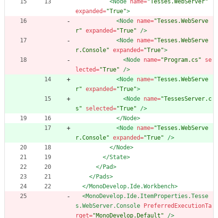
<Node
name=
"Tesses.WebServer"
expanded=
"True"
>
<Node
name=
"Tesses.WebServe
r"
expanded=
"True"
/>
<Node
name=
"Tesses.WebServe
r.Console"
expanded=
"True"
>
<Node
name=
"Program.cs"
se
lected=
"True"
/>
<Node
name=
"Tesses.WebServe
r"
expanded=
"True"
>
<Node
name=
"TessesServer.c
s"
selected=
"True"
/>
</Node>
<Node
name=
"Tesses.WebServe
r.Console"
expanded=
"True"
/>
</Node>
</State>
</Pad>
</Pads>
</MonoDevelop.Ide.Workbench>
<MonoDevelop.Ide.ItemProperties.Tesse
s.WebServer.Console
PreferredExecutionTa
rget=
"MonoDevelop.Default"
/>