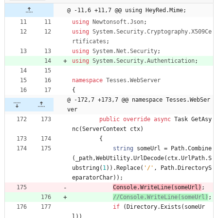
@ -11,6 +11,7 @@ using HeyRed.Mime;
using
Newtonsoft.Json
;
using
System.Security.Cryptography.X509Ce
rtificates
;
using
System.Net.Security
;
using
System.Security.Authentication
;
namespace
Tesses.WebServer
{
@ -172,7 +173,7 @@ namespace Tesses.WebSer
ver
public
override
async
Task
GetAsy
nc
(
ServerContext
ctx
)
{
string
someUrl
=
Path
.
Combine
(
_path
,
WebUtility
.
UrlDecode
(
ctx
.
UrlPath
.
S
ubstring
(
1
)
)
.
Replace
(
'/'
,
Path
.
DirectoryS
eparatorChar
)
)
;
Console
.
WriteLine
(
someUrl
)
;
//Console.WriteLine(someUrl)
;
if
(
Directory
.
Exists
(
someUr
l
)
)