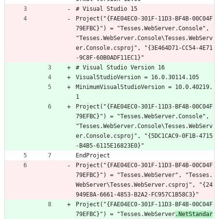
# Visual Studio 15
Project("{FAE04EC0-301F-11D3-BF4B-00C04F
79EFBC}") = "Tesses.WebServer.Console", 
"Tesses.WebServer.Console\Tesses.WebServ
er.Console.csproj", "{3E464D71-CC54-4E71
-9C8F-60B0ADF11EC1}"
# Visual Studio Version 16
VisualStudioVersion = 16.0.30114.105
MinimumVisualStudioVersion = 10.0.40219.
1
Project("{FAE04EC0-301F-11D3-BF4B-00C04F
79EFBC}") = "Tesses.WebServer.Console", 
"Tesses.WebServer.Console\Tesses.WebServ
er.Console.csproj", "{5DC1CAC9-0F1B-4715
-B4B5-6115E16823E0}"
EndProject
Project("{FAE04EC0-301F-11D3-BF4B-00C04F
79EFBC}") = "Tesses.WebServer", "Tesses.
WebServer\Tesses.WebServer.csproj", "{24
949E8A-6661-4853-B2A2-FC957C1B58C3}"
Project("{FAE04EC0-301F-11D3-BF4B-00C04F
79EFBC}") = "Tesses.WebServer
.NetStandar