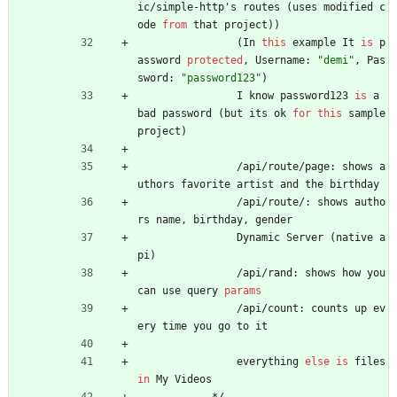
ic
/
simple
-
http
'
s
routes
(
uses
modified
c
ode
from
that
project
)
)
(
In
this
example
It
is
p
assword
protected
,
Username
:
"demi"
,
Pas
sword
:
"password123"
)
I
know
password123
is
a
bad
password
(
but
its
ok
for
this
sample
project
)
/
api
/
route
/
page
:
shows
a
uthors
favorite
artist
and
the
birthday
/
api
/
route
/
:
shows
autho
rs
name
,
birthday
,
gender
Dynamic
Server
(
native
a
pi
)
/
api
/
rand
:
shows
how
you
can
use
query
params
/
api
/
count
:
counts
up
ev
ery
time
you
go
to
it
everything
else
is
files
in
My
Videos