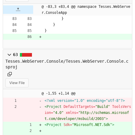
@ -83,3 +83,4 @@ namespace Tesses.WebServe
r.ConsoleApp
}
}
}
63
Tesses.WebServer.Console/Tesses.WebServer.Console.c
sproj
View File
@ -1,55 +1,14 @@
<?xml version="1.0" encoding="utf-8"?>
<Project
DefaultTargets=
"Build"
ToolsVers
ion=
"4.0"
xmlns=
"http://schemas.microsof
t.com/developer/msbuild/2003"
>
<Project
Sdk=
"Microsoft.NET.Sdk"
>