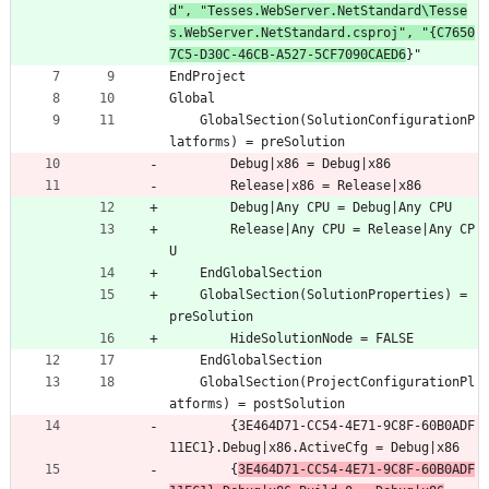
d", "Tesses.WebServer.NetStandard\Tesse
s.WebServer.NetStandard.csproj", "{C7650
7C5-D30C-46CB-A527-5CF7090CAED6
}"
EndProject
Global
	GlobalSection(SolutionConfigurationP
latforms) = preSolution
		Debug|x86 = Debug|x86
		Release|x86 = Release|x86
		Debug|Any CPU = Debug|Any CPU
		Release|Any CPU = Release|Any CP
U
	EndGlobalSection
	GlobalSection(SolutionProperties) = 
preSolution
		HideSolutionNode = FALSE
	EndGlobalSection
	GlobalSection(ProjectConfigurationPl
atforms) = postSolution
		{3E464D71-CC54-4E71-9C8F-60B0ADF
11EC1}.Debug|x86.ActiveCfg = Debug|x86
		{
3E464D71-CC54-4E71-9C8F-60B0ADF