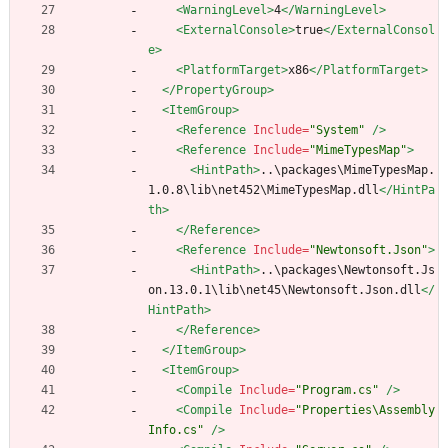
<WarningLevel
>
4
</WarningLevel>
<ExternalConsole
>
true
</ExternalConsol
e>
<PlatformTarget
>
x86
</PlatformTarget>
</PropertyGroup>
<ItemGroup
>
<Reference
Include=
"System"
/>
<Reference
Include=
"MimeTypesMap"
>
<HintPath
>
..\packages\MimeTypesMap.
1.0.8\lib\net452\MimeTypesMap.dll
</HintPa
th>
</Reference>
<Reference
Include=
"Newtonsoft.Json"
>
<HintPath
>
..\packages\Newtonsoft.Js
on.13.0.1\lib\net45\Newtonsoft.Json.dll
</
HintPath>
</Reference>
</ItemGroup>
<ItemGroup
>
<Compile
Include=
"Program.cs"
/>
<Compile
Include=
"Properties\Assembly
Info.cs"
/>