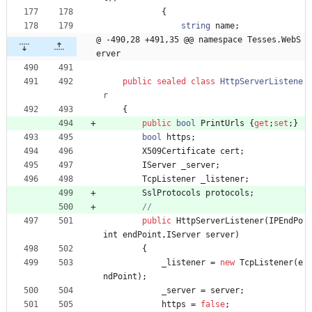
{
string
name
;
@ -490,28 +491,35 @@ namespace Tesses.WebS
erver
public
sealed
class
HttpServerListene
r
{
public
bool
PrintUrls
{
get
;
set
;
}
bool
https
;
X509Certificate
cert
;
IServer
_server
;
TcpListener
_listener
;
SslProtocols
protocols
;
//
public
HttpServerListener
(
IPEndPo
int
endPoint
,
IServer
server
)
{
_listener
=
new
TcpListener
(
e
ndPoint
)
;
_server
=
server
;
https
=
false
;