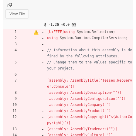
View File
@ -1,26 +0,0 @@
using
System.Reflection
;
using
System.Runtime.CompilerServices
;
// Information about this assembly is de
fined by the following attributes. 
// Change them to the values specific to 
your project.
[assembly: AssemblyTitle("Tesses.WebServ
er.Console")]
[assembly: AssemblyDescription("")]
[assembly: AssemblyConfiguration("")]
[assembly: AssemblyCompany("")]
[assembly: AssemblyProduct("")]
[assembly: AssemblyCopyright("${AuthorCo
pyright}")]
[assembly: AssemblyTrademark("")]
[assembly: AssemblyCulture("")]