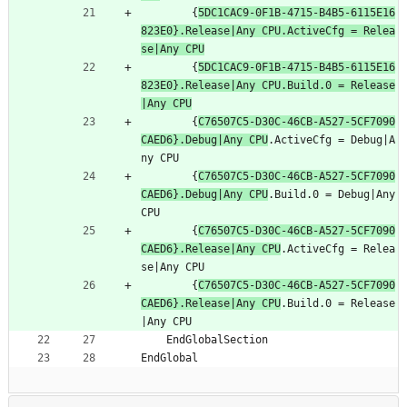
		{
5DC1CAC9-0F1B-4715-B4B5-6115E16
823E0}.Release|Any CPU.ActiveCfg = Relea
se|Any CPU
		{
5DC1CAC9-0F1B-4715-B4B5-6115E16
823E0}.Release|Any CPU.Build.0 = Release
|Any CPU
		{
C76507C5-D30C-46CB-A527-5CF7090
CAED6}.Debug|Any CPU
.ActiveCfg = Debug|A
ny CPU
		{
C76507C5-D30C-46CB-A527-5CF7090
CAED6}.Debug|Any CPU
.Build.0 = Debug|Any 
CPU
		{
C76507C5-D30C-46CB-A527-5CF7090
CAED6}.Release|Any CPU
.ActiveCfg = Relea
se|Any CPU
		{
C76507C5-D30C-46CB-A527-5CF7090
CAED6}.Release|Any CPU
.Build.0 = Release
|Any CPU
	EndGlobalSection
EndGlobal