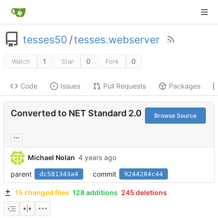
tesses50
/
tesses.webserver
1
0
0
Watch
Star
Fork
Code
Issues
Pull Requests
Packages
Converted to NET Standard 2.0
Browse Source
...
Michael Nolan
parent
commit
dc581343a4
9244284c44
15 changed files
128 additions
245 deletions