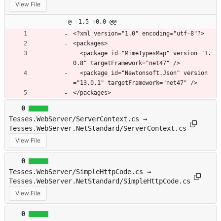
View File
@ -1,5 +0,0 @@
﻿<?xml version="1.0" encoding="utf-8"?>
<packages>
  <package id="MimeTypesMap" version="1.
0.8" targetFramework="net47" />
  <package id="Newtonsoft.Json" version
="13.0.1" targetFramework="net47" />
</packages>
0
Tesses.WebServer/ServerContext.cs →
Tesses.WebServer.NetStandard/ServerContext.cs
View File
0
Tesses.WebServer/SimpleHttpCode.cs →
Tesses.WebServer.NetStandard/SimpleHttpCode.cs
View File
0