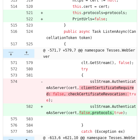
https
=
cert
!
=
null
;
this
.
cert
=
cert
;
this
.
protocols
=
protocols
;
PrintUrls
=
false
;
}
public
async
Task
ListenAsync
(
Can
cellationToken
token
)
{
@ -571,7 +579,7 @@ namespace Tesses.WebSer
ver
clt
.
GetStream
(
)
,
false
)
;
try
{
sslStream
.
Authenticat
eAsServer
(
cert
,
clientCertificateRequire
d
:
false
,
checkCertificateRevocation
:
tru
e
)
;
sslStream
.
Authenticat
eAsServer
(
cert
,
false
,
protocols
,
true
)
;
}
catch
(
Exception
ex
)
@ -613,6 +621,10 @@ namespace Tesses.WebSe