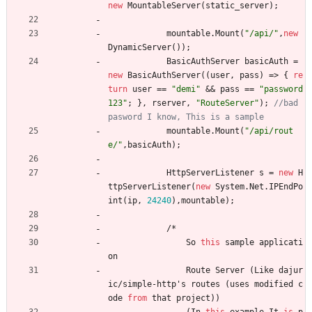
new
MountableServer
(
static_server
)
;
mountable
.
Mount
(
"/api/"
,
new
DynamicServer
(
)
)
;
BasicAuthServer
basicAuth
=
new
BasicAuthServer
(
(
user
,
pass
)
=
>
{
re
turn
user
=
=
"demi"
&
&
pass
=
=
"password
123"
;
}
,
rserver
,
"RouteServer"
)
;
//bad 
pasword I know, This is a sample
mountable
.
Mount
(
"/api/rout
e/"
,
basicAuth
)
;
HttpServerListener
s
=
new
H
ttpServerListener
(
new
System
.
Net
.
IPEndPo
int
(
ip
,
24240
)
,
mountable
)
;
/
*
So
this
sample
applicati
on
Route
Server
(
Like
dajur
ic
/
simple
-
http
'
s
routes
(
uses
modified
c
ode
from
that
project
)
)