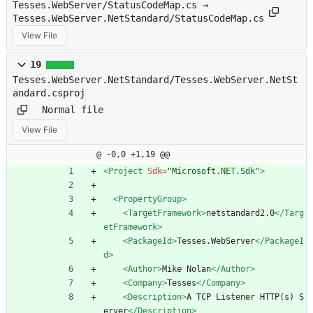
Tesses.WebServer/StatusCodeMap.cs →
Tesses.WebServer.NetStandard/StatusCodeMap.cs
View File
19
Tesses.WebServer.NetStandard/Tesses.WebServer.NetSt
andard.csproj
Normal file
View File
@ -0,0 +1,19 @@
<Project
Sdk=
"Microsoft.NET.Sdk"
>
<PropertyGroup
>
<TargetFramework
>
netstandard2.0
</Targ
etFramework>
<PackageId
>
Tesses.WebServer
</PackageI
d>
<Author
>
Mike Nolan
</Author>
<Company
>
Tesses
</Company>
<Description
>
A TCP Listener HTTP(s) S
erver
</Description>