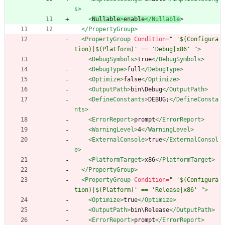
s>
<
Nullable
>
enable
</Nullable
>
</PropertyGroup>
<PropertyGroup
Condition=
" '$(Configura
tion)|$(Platform)' == 'Debug|x86' "
>
<DebugSymbols
>
true
</DebugSymbols>
<DebugType
>
full
</DebugType>
<Optimize
>
false
</Optimize>
<OutputPath
>
bin\Debug
</OutputPath>
<DefineConstants
>
DEBUG;
</DefineConsta
nts>
<ErrorReport
>
prompt
</ErrorReport>
<WarningLevel
>
4
</WarningLevel>
<ExternalConsole
>
true
</ExternalConsol
e>
<PlatformTarget
>
x86
</PlatformTarget>
</PropertyGroup>
<PropertyGroup
Condition=
" '$(Configura
tion)|$(Platform)' == 'Release|x86' "
>
<Optimize
>
true
</Optimize>
<OutputPath
>
bin\Release
</OutputPath>
<ErrorReport
>
prompt
</ErrorReport>