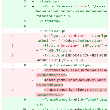
<ItemGroup
>
<ProjectReference
Include=
"..\Tesses.
WebServer.NetStandard\Tesses.WebServer.Ne
tStandard.csproj"
/>
</ItemGroup>
<PropertyGroup
>
<Configuration
Condition=
" '$(Configu
ration)' == '' "
>
Debug
</Configuration>
<Platform
Condition=
" '$(Platform)' =
= '' "
>
x86
</Platform>
<ProjectGuid
>
{3E464D71-CC54-4E71-9C8F
-60B0ADF11EC1}
</ProjectGuid>
<OutputType
>
Exe
</OutputType>
<
RootNamespace
>
Tesses.WebServer.Conso
le
</RootNamespace
>
<
AssemblyName
>
Tesses.WebServer.Consol
e
</AssemblyName
>
<
TargetFrameworkVersion
>
v4.7
</TargetF
rameworkVersion
>
<TargetFramework
>
net6.0
</TargetFramew
ork>
<ImplicitUsings
>
enable
</ImplicitUsing