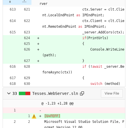
rver
ctx
.
Server
=
clt
.
Clie
nt
.
LocalEndPoint
as
IPEndPoint
;
ctx
.
Client
=
clt
.
Clie
nt
.
RemoteEndPoint
as
IPEndPoint
;
_server
.
AddCors
(
ctx
)
;
if
(
PrintUrls
)
{
Console
.
WriteLine
(
path
)
;
}
if
(
!
await
_server
.
Be
foreAsync
(
ctx
)
)
{
switch
(
method
)
33
Tesses.WebServer.sln
View File
@ -1,23 +1,28 @@
Microsoft Visual Studio Solution File, F
ormat Version 12.00