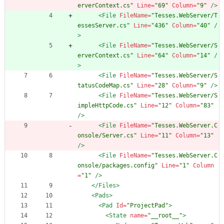
erverContext.cs"
Line=
"69"
Column=
"9"
/>
<File
FileName=
"Tesses.WebServer/T
essesServer.cs"
Line=
"436"
Column=
"40"
/
>
<File
FileName=
"Tesses.WebServer/S
erverContext.cs"
Line=
"64"
Column=
"14"
/
>
<File
FileName=
"Tesses.WebServer/S
tatusCodeMap.cs"
Line=
"28"
Column=
"9"
/>
<File
FileName=
"Tesses.WebServer/S
impleHttpCode.cs"
Line=
"12"
Column=
"83"
/>
<File
FileName=
"Tesses.WebServer.C
onsole/Server.cs"
Line=
"11"
Column=
"13"
/>
<File
FileName=
"Tesses.WebServer.C
onsole/packages.config"
Line=
"1"
Column
=
"1"
/>
</Files>
<Pads
>
<Pad
Id=
"ProjectPad"
>
<State
name=
"__root__"
>