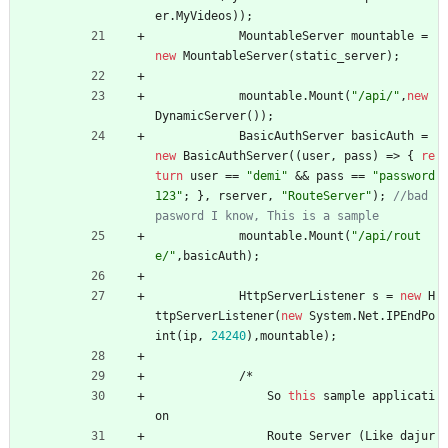
er
.
MyVideos
)
)
;
MountableServer
mountable
=
new
MountableServer
(
static_server
)
;
mountable
.
Mount
(
"/api/"
,
new
DynamicServer
(
)
)
;
BasicAuthServer
basicAuth
=
new
BasicAuthServer
(
(
user
,
pass
)
=
>
{
re
turn
user
=
=
"demi"
&
&
pass
=
=
"password
123"
;
}
,
rserver
,
"RouteServer"
)
;
//bad 
pasword I know, This is a sample
mountable
.
Mount
(
"/api/rout
e/"
,
basicAuth
)
;
HttpServerListener
s
=
new
H
ttpServerListener
(
new
System
.
Net
.
IPEndPo
int
(
ip
,
24240
)
,
mountable
)
;
/
*
So
this
sample
applicati
on
Route
Server
(
Like
dajur