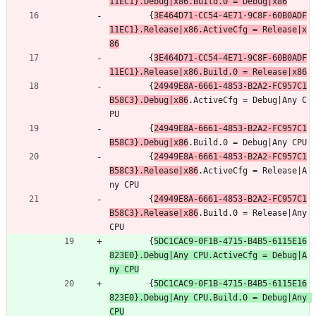
11EC1}.Debug|x86.Build.0 = Debug|x86
		{
3E464D71-CC54-4E71-9C8F-60B0ADF
11EC1}.Release|x86.ActiveCfg = Release|x
86
		{
3E464D71-CC54-4E71-9C8F-60B0ADF
11EC1}.Release|x86.Build.0 = Release|x86
		{
24949E8A-6661-4853-B2A2-FC957C1
B58C3}.Debug|x86
.ActiveCfg = Debug|Any C
PU
		{
24949E8A-6661-4853-B2A2-FC957C1
B58C3}.Debug|x86
.Build.0 = Debug|Any CPU
		{
24949E8A-6661-4853-B2A2-FC957C1
B58C3}.Release|x86
.ActiveCfg = Release|A
ny CPU
		{
24949E8A-6661-4853-B2A2-FC957C1
B58C3}.Release|x86
.Build.0 = Release|Any 
CPU
		{
5DC1CAC9-0F1B-4715-B4B5-6115E16
823E0}.Debug|Any CPU.ActiveCfg = Debug|A
ny CPU
		{
5DC1CAC9-0F1B-4715-B4B5-6115E16
823E0}.Debug|Any CPU.Build.0 = Debug|Any 
CPU