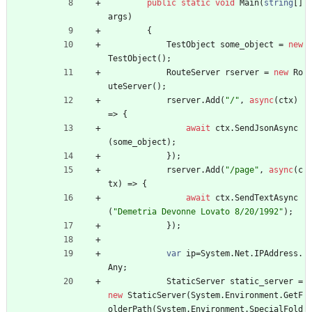
public
static
void
Main
(
string
[
]
args
)
{
TestObject
some_object
=
new
TestObject
(
)
;
RouteServer
rserver
=
new
Ro
uteServer
(
)
;
rserver
.
Add
(
"/"
,
async
(
ctx
)
=
>
{
await
ctx
.
SendJsonAsync
(
some_object
)
;
}
)
;
rserver
.
Add
(
"/page"
,
async
(
c
tx
)
=
>
{
await
ctx
.
SendTextAsync
(
"Demetria Devonne Lovato 8/20/1992"
)
;
}
)
;
var
ip
=
System
.
Net
.
IPAddress
.
Any
;
StaticServer
static_server
=
new
StaticServer
(
System
.
Environment
.
GetF
olderPath
(
System
.
Environment
.
SpecialFold