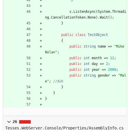
*
/
s
.
ListenAsync
(
System
.
Threadi
ng
.
CancellationToken
.
None
)
.
Wait
(
)
;
}
public
class
TestObject
{
public
string
name
=
>
"Mike 
Nolan"
;
public
int
month
=
>
12
;
public
int
day
=
>
2
;
public
int
year
=
>
2000
;
public
string
gender
=
>
"Mal
e"
;
//duh
}
}
}
26
Tesses.WebServer.Console/Properties/AssemblyInfo.cs