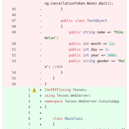
ng
.
CancellationToken
.
None
)
.
Wait
(
)
;
}
public
class
TestObject
{
public
string
name
=
>
"Mike 
Nolan"
;
public
int
month
=
>
12
;
public
int
day
=
>
2
;
public
int
year
=
>
2000
;
public
string
gender
=
>
"Mal
e"
;
//duh
}
}
}
using
Tesses
;
using
Tesses.WebServer
;
namespace
Tesses.WebServer.ConsoleApp
{
class
MainClass
{