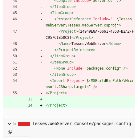
<Compile
Include=
"Server.cs"
/>
</ItemGroup>
<ItemGroup
>
<ProjectReference
Include=
"..\Tesses.
WebServer\Tesses.WebServer.csproj"
>
<Project
>
{24949E8A-6661-4853-B2A2-F
C957C1B58C3}
</Project>
<Name
>
Tesses.WebServer
</Name>
</ProjectReference>
</ItemGroup>
<ItemGroup
>
<None
Include=
"packages.config"
/>
</ItemGroup>
<Import
Project=
"$(MSBuildBinPath)\Micr
osoft.CSharp.targets"
/>
</Project>
</Project>
5
Tesses.WebServer.Console/packages.config