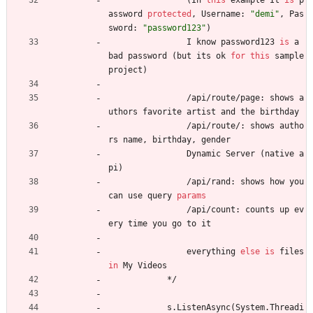
(
In
this
example
It
is
p
assword
protected
,
Username
:
"demi"
,
Pas
sword
:
"password123"
)
I
know
password123
is
a
bad
password
(
but
its
ok
for
this
sample
project
)
/
api
/
route
/
page
:
shows
a
uthors
favorite
artist
and
the
birthday
/
api
/
route
/
:
shows
autho
rs
name
,
birthday
,
gender
Dynamic
Server
(
native
a
pi
)
/
api
/
rand
:
shows
how
you
can
use
query
params
/
api
/
count
:
counts
up
ev
ery
time
you
go
to
it
everything
else
is
files
in
My
Videos
*
/
s
.
ListenAsync
(
System
.
Threadi