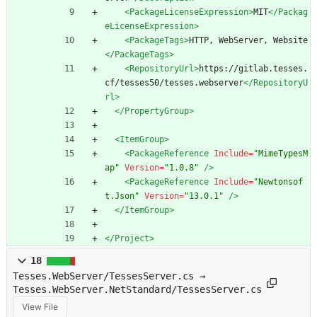
<PackageLicenseExpression
>
MIT
</Packag
eLicenseExpression>
<PackageTags
>
HTTP, WebServer, Website
</PackageTags>
<RepositoryUrl
>
https://gitlab.tesses.
cf/tesses50/tesses.webserver
</RepositoryU
rl>
</PropertyGroup>
<ItemGroup
>
<PackageReference
Include=
"MimeTypesM
ap"
Version=
"1.0.8"
/>
<PackageReference
Include=
"Newtonsof
t.Json"
Version=
"13.0.1"
/>
</ItemGroup>
</Project>
18
Tesses.WebServer/TessesServer.cs →
Tesses.WebServer.NetStandard/TessesServer.cs
View File