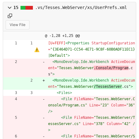
15
.vs/Tesses.WebServer/xs/UserPrefs.xml
View File
@ -1,28 +1,25 @@
<Properties
StartupConfiguration
=
"{3E464D71-CC54-4E71-9C8F-60B0ADF11EC1}
|Default"
>
<MonoDevelop.Ide.Workbench
ActiveDocum
ent=
"Tesses.WebServer
.Console/Program
.c
s"
>
<MonoDevelop.Ide.Workbench
ActiveDocum
ent=
"Tesses.WebServer
/TessesServer
.cs"
>
<Files
>
<File
FileName=
"Tesses.WebServer.C
onsole/Program.cs"
Line=
"23"
Column=
"36"
/>
<File
FileName=
"Tesses.WebServer/T
essesServer.cs"
Line=
"378"
Column=
"42"
/
>
<File
FileName=
"Tesses.WebServer/S