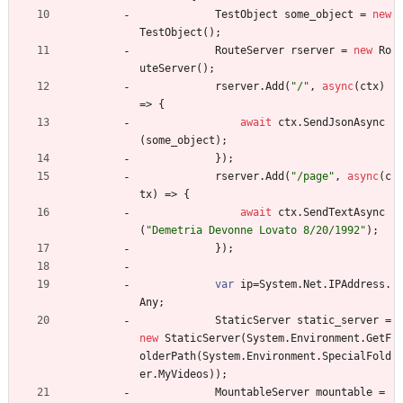
TestObject
some_object
=
new
TestObject
(
)
;
RouteServer
rserver
=
new
Ro
uteServer
(
)
;
rserver
.
Add
(
"/"
,
async
(
ctx
)
=
>
{
await
ctx
.
SendJsonAsync
(
some_object
)
;
}
)
;
rserver
.
Add
(
"/page"
,
async
(
c
tx
)
=
>
{
await
ctx
.
SendTextAsync
(
"Demetria Devonne Lovato 8/20/1992"
)
;
}
)
;
var
ip
=
System
.
Net
.
IPAddress
.
Any
;
StaticServer
static_server
=
new
StaticServer
(
System
.
Environment
.
GetF
olderPath
(
System
.
Environment
.
SpecialFold
er
.
MyVideos
)
)
;
MountableServer
mountable
=