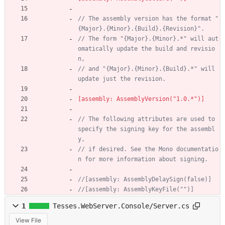
// The assembly version has the format "
{Major}.{Minor}.{Build}.{Revision}".
// The form "{Major}.{Minor}.*" will aut
omatically update the build and revisio
n,
// and "{Major}.{Minor}.{Build}.*" will 
update just the revision.
[assembly: AssemblyVersion("1.0.*")]
// The following attributes are used to 
specify the signing key for the assembl
y, 
// if desired. See the Mono documentatio
n for more information about signing.
//[assembly: AssemblyDelaySign(false)]
//[assembly: AssemblyKeyFile("")]
1
Tesses.WebServer.Console/Server.cs
View File