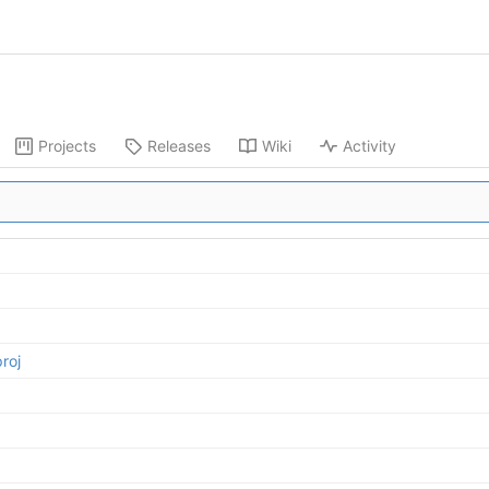
Projects
Releases
Wiki
Activity
roj