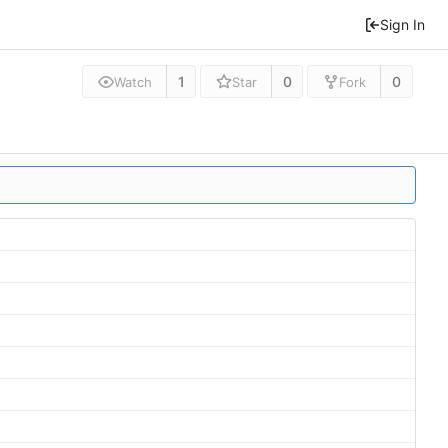
Sign In
1
0
0
Watch
Star
Fork