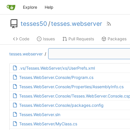
Explore
Help
tesses50
/
tesses.webserver
Code
Issues
Pull Requests
Packages
tesses.webserver
/
.vs/Tesses.WebServer/xs/UserPrefs.xml
Tesses.WebServer.Console/Program.cs
Tesses.WebServer.Console/Properties/AssemblyInfo.cs
Tesses.WebServer.Console/Tesses.WebServer.Console.csp
Tesses.WebServer.Console/packages.config
Tesses.WebServer.sln
Tesses.WebServer/MyClass.cs