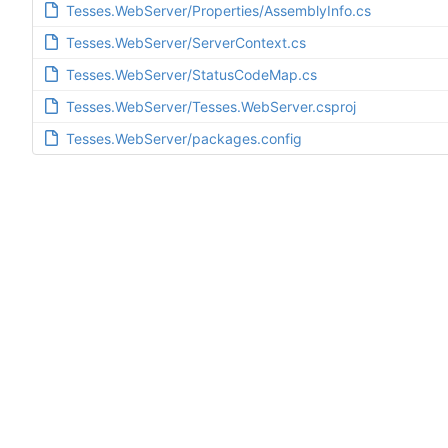
Tesses.WebServer/Properties/AssemblyInfo.cs
Tesses.WebServer/ServerContext.cs
Tesses.WebServer/StatusCodeMap.cs
Tesses.WebServer/Tesses.WebServer.csproj
Tesses.WebServer/packages.config