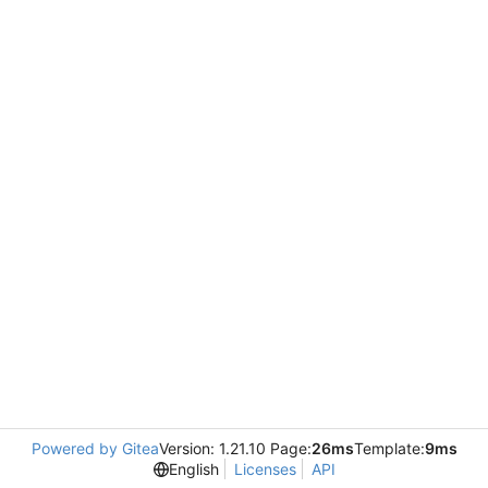
Powered by Gitea
Version: 1.21.10 Page:
26ms
Template:
9ms
English
Licenses
API