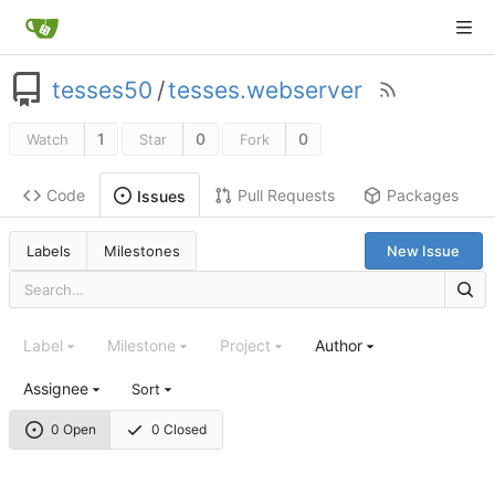
tesses50
/
tesses.webserver
1
0
0
Watch
Star
Fork
Code
Pull Requests
Packages
Issues
Labels
Milestones
New Issue
Label
Milestone
Project
Author
Assignee
Sort
0 Open
0 Closed