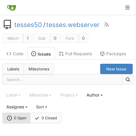
tesses50
/
tesses.webserver
1
0
0
Watch
Star
Fork
Code
Pull Requests
Packages
Issues
Labels
Milestones
New Issue
Label
Milestone
Project
Author
Assignee
Sort
0 Open
0 Closed