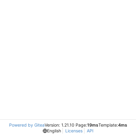
Powered by Gitea
Version: 1.21.10 Page:
19ms
Template:
4ms
English
Licenses
API