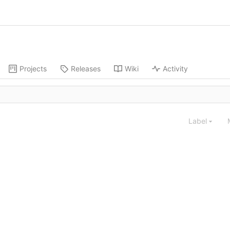
Projects
Releases
Wiki
Activity
Label