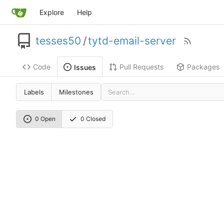
Explore
Help
tesses50
/
tytd-email-server
Code
Pull Requests
Packages
Issues
Labels
Milestones
0 Open
0 Closed