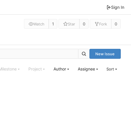
Sign In
1
0
0
Watch
Star
Fork
New Issue
Milestone
Project
Author
Assignee
Sort