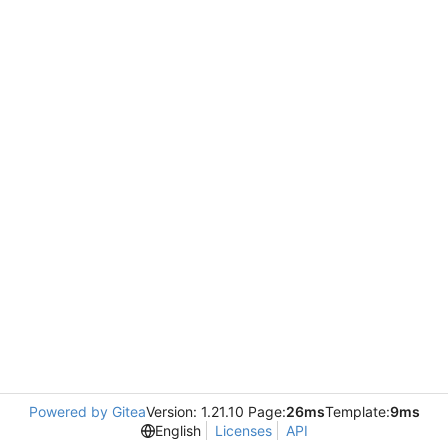
Powered by Gitea
Version: 1.21.10 Page:
26ms
Template:
9ms
English
Licenses
API