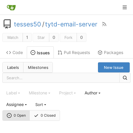
tesses50
/
tytd-email-server
1
0
0
Watch
Star
Fork
Code
Pull Requests
Packages
Issues
Labels
Milestones
New Issue
Label
Milestone
Project
Author
Assignee
Sort
0 Open
0 Closed