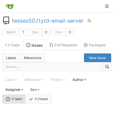
tesses50
/
tytd-email-server
1
0
0
Watch
Star
Fork
Code
Pull Requests
Packages
Issues
Labels
Milestones
New Issue
Label
Milestone
Project
Author
Assignee
Sort
0 Open
0 Closed