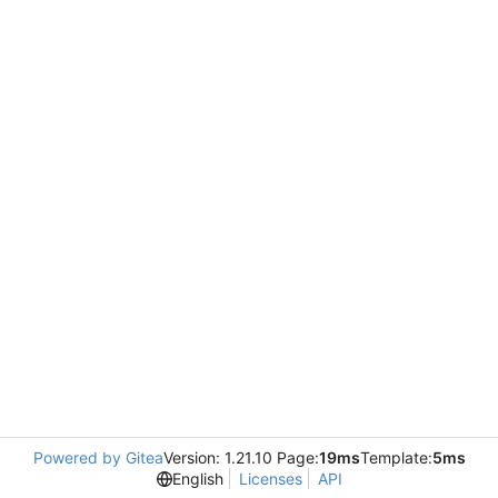
Powered by Gitea
Version: 1.21.10 Page:
19ms
Template:
5ms
English
Licenses
API