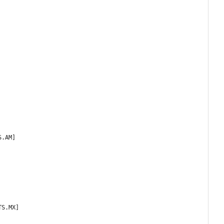
S.AM]
TS.MX]