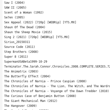
Saw I (2004)
SAW II (2005)
Scent of a Woman (1992)
Se7en (1995)
Sex Appeal (2022) [720p] [WEBRip] [YTS.MX]
Shaun Of The Dead (2004)
Shaun the Sheep Movie (2015)
Sing 2 (2021) [720p] [WEBRip] [YTS.MX]
Sirius_20150311
Source Code (2011)
Step Brothers (2008)
Super 8 (2011)
SupermanUSABeta1999-10-29
Terminator.The.Sarah.Connor.Chronicles.2008.COMPLETE.SERIES.7
The Animatrix (2003)
The Butterfly Effect (2004)
The Chronicles of Narnia - Prince Caspian (2008)
The Chronicles of Narnia - The Lion, The Witch, and The Wardr
The Chronicles of Narnia - Voyange of the Dawn Tredder (2010)
The Curious Case of Benjamin Button (2008)
The Giant Mechanical Man (2012)
The Hangover (2009)