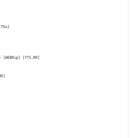
[TGx]
] [WEBRip] [YTS.MX]
MX]