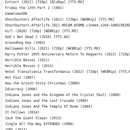
Extinct (2021) [720p] [BluRay] [YTS.MX]
Friday the 13th Part 2 (1981)
GameCubeSDK
Ghostbusters Afterlife (2021) [720p] [WEBRip] [YTS.MX]
Ghostbusters.Afterlife.2021.HDCAM.850MB.c1nem4.x264-SUNSCREEN
Girl (2020) [720p] [WEBRip] [YTS.MX]
God's Not Dead 2 (2016) [YTS.AG]
Groundhog Day (1993)
Halloween Kills (2021) [720p] [WEBRip] [YTS.MX]
Harry Potter 20th Anniversary Return To Hogwarts (2022) [720p
Horrible Bosses (2011)
Horrible Bosses 2 (2014)
Hotel Transylvania Transformania (2022) [720p] [WEBRip] [YTS.
Hot Fuzz (2007)
How the Grinch Stole Christmas (2000)
Idiocracy (2006)
Indiana Jones and the Kingdom of the Crystal Skull (2008)
Indiana Jones and the Last Crusade (1989)
Indiana Jones And The Temple Of Doom (1984)
It Follows (2014)
Jack the Giant Slayer (2013)
Jingle All the Way EXTENDED (1996)
jOBS (2013)