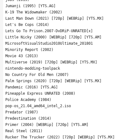
Jumanji (1995) [YTS.AG]
K-19 The Widowmaker (2002)
Last Man Down (2021) [720p] [WEBRip] [YTS.MX]
Let's Be Cops (2014)
Lets Go To Prison.2007-DvDRiP-UNRATED[x]
Little Nicky (2000) [WEBRip] [720p] [YTS.AM]
MicrosoftVisualStudio2010Ultimate_201801
Minority Report (2002)
Movie 43 (2013)
Multiverse (2019) [720p] [WEBRip] [YTS.MX]
nintendo-modding-toolpack
No Country For Old Men (2007)
Palm Springs (2020) [720p] [WEBRip] [YTS.MX]
Pandemic (2016) [YTS.AG]
Pineapple Express UNRATED (2008)
Police Academy (1984)
pop-os_21.04_amd64_intel_2.iso
Predator (1987)
Predestination (2014)
Primer (2004) [WEBRip] [720p] [YTS.AM]
Real Steel (2011)
Rucker The Trucker (2022) [720p] [WEBRip] [YTS.MX]