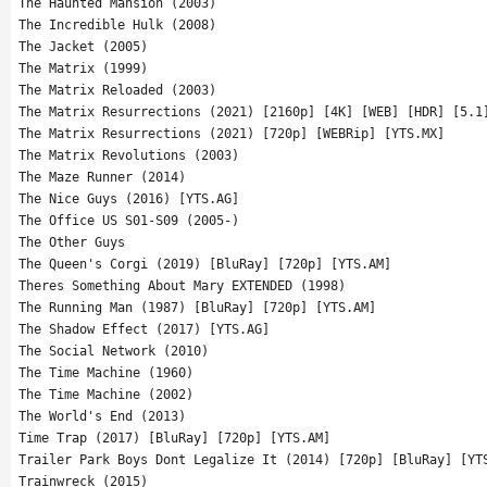
The Haunted Mansion (2003)
The Incredible Hulk (2008)
The Jacket (2005)
The Matrix (1999)
The Matrix Reloaded (2003)
The Matrix Resurrections (2021) [2160p] [4K] [WEB] [HDR] [5.1
The Matrix Resurrections (2021) [720p] [WEBRip] [YTS.MX]
The Matrix Revolutions (2003)
The Maze Runner (2014)
The Nice Guys (2016) [YTS.AG]
The Office US S01-S09 (2005-)
The Other Guys
The Queen's Corgi (2019) [BluRay] [720p] [YTS.AM]
Theres Something About Mary EXTENDED (1998)
The Running Man (1987) [BluRay] [720p] [YTS.AM]
The Shadow Effect (2017) [YTS.AG]
The Social Network (2010)
The Time Machine (1960)
The Time Machine (2002)
The World's End (2013)
Time Trap (2017) [BluRay] [720p] [YTS.AM]
Trailer Park Boys Dont Legalize It (2014) [720p] [BluRay] [YT
Trainwreck (2015)