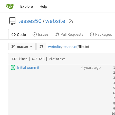
Explore
Help
tesses50
/
website
Issues
Pull Requests
Packages
Code
website
/
tesses.cf
/
file.txt
master
137 lines
4.5 KiB
Plaintext
Initial commit