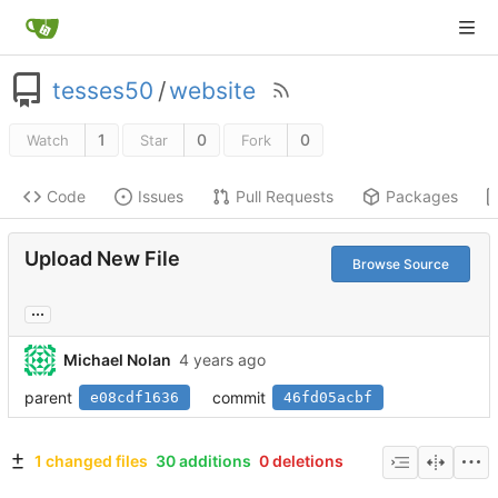
tesses50
/
website
1
0
0
Watch
Star
Fork
Code
Issues
Pull Requests
Packages
Upload New File
Browse Source
...
Michael Nolan
parent
commit
e08cdf1636
46fd05acbf
1 changed files
30 additions
0 deletions