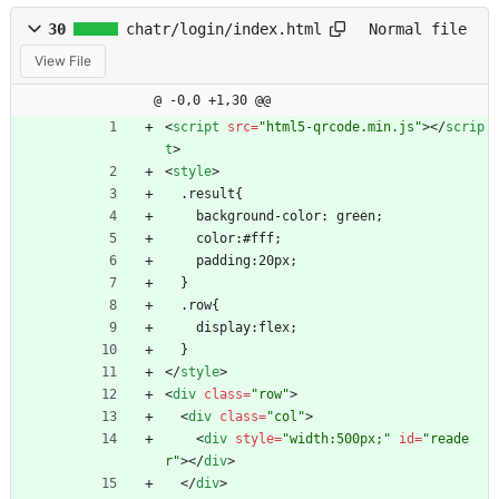
30
chatr/login/index.html
Normal file
View File
@ -0,0 +1,30 @@
<
script
src
=
"html5-qrcode.min.js"
>
<
/
scrip
t
>
<
style
>
  .result{
    background-color: green;
    color:#fff;
    padding:20px;
  }
  .row{
    display:flex;
  }
<
/
style
>
<
div
class
=
"row"
>
<
div
class
=
"col"
>
<
div
style
=
"width:500px;"
id
=
"reade
r"
>
<
/
div
>
<
/
div
>