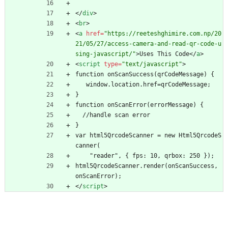
<
/
div
>
<
br
>
<
a
href
=
"https://reeteshghimire.com.np/20
21/05/27/access-camera-and-read-qr-code-u
sing-javascript/"
>
Uses This Code
<
/
a
>
<
script
type
=
"text/javascript"
>
function onScanSuccess(qrCodeMessage) {
   window.location.href=qrCodeMessage;
}
function onScanError(errorMessage) {
  //handle scan error
}
var html5QrcodeScanner = new Html5QrcodeS
canner(
    "reader", { fps: 10, qrbox: 250 });
html5QrcodeScanner.render(onScanSuccess, 
onScanError);
<
/
script
>